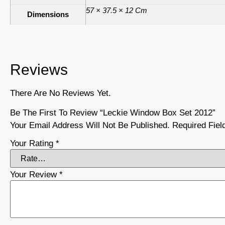
57 × 37.5 × 12 Cm
Dimensions
Reviews
There Are No Reviews Yet.
Be The First To Review “Leckie Window Box Set 2012”
Your Email Address Will Not Be Published.
Required Fie
Your Rating
*
Your Review
*