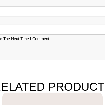
or The Next Time I Comment.
RELATED PRODUCT