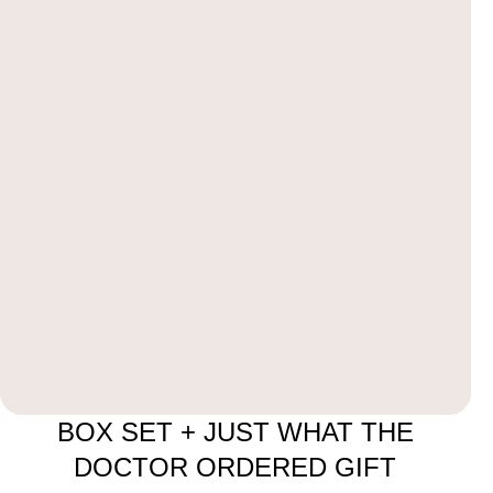
BOX SET + JUST WHAT THE
DOCTOR ORDERED GIFT