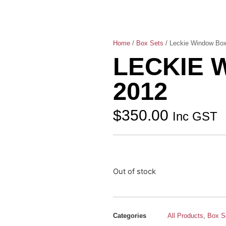
Home
/
Box Sets
/ Leckie Window Box
LECKIE 
2012
$
350.00
Inc GST
Out of stock
Categories
All Products
,
Box S