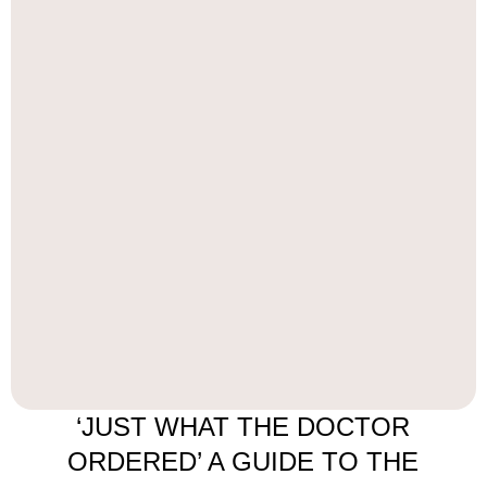
‘JUST WHAT THE DOCTOR
ORDERED’ A GUIDE TO THE