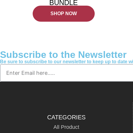
BUNDLE
SHOP NOW
Subscribe to the Newsletter
Be sure to subscribe to our newsletter to keep up to date 
CATEGORIES
All Product