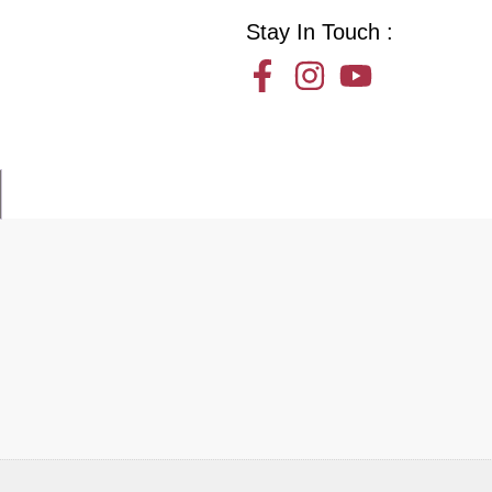
Stay In Touch :