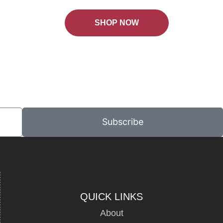
SHOP NOW
Subscribe
QUICK LINKS
About