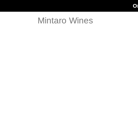
O
Mintaro Wines
LECKIE W