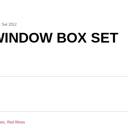
 Set 2012
WINDOW BOX SET
ets
,
Red Wines