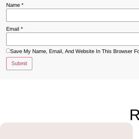
Name
*
Email
*
Save My Name, Email, And Website In This Browser F