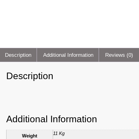
Description
Additional Information
Reviews (0)
Description
Additional Information
11 Kg
Weight