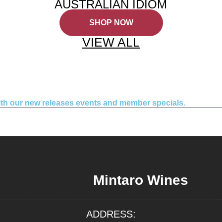
AUSTRALIAN IDIOM
SHOP NOW
VIEW ALL
with our new releases events and member specials.
Mintaro Wines
ADDRESS: