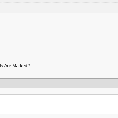
lds Are Marked
*