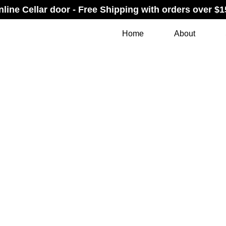
nline Cellar door - Free Shipping with orders over $1
Home
About
INDOW BOX