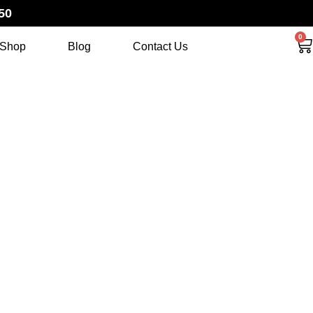
50
0
Shop
Blog
Contact Us
 SET 2012