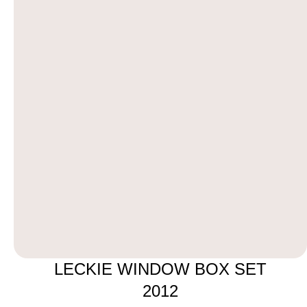
LECKIE WINDOW BOX SET
2012