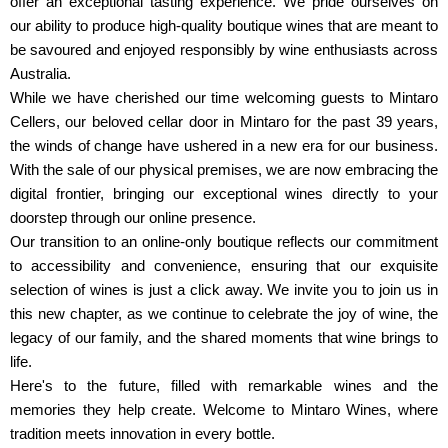
offer an exceptional tasting experience. We pride ourselves on
our ability to produce high-quality boutique wines that are meant to
be savoured and enjoyed responsibly by wine enthusiasts across
Australia.
While we have cherished our time welcoming guests to Mintaro
Cellers, our beloved cellar door in Mintaro for the past 39 years,
the winds of change have ushered in a new era for our business.
With the sale of our physical premises, we are now embracing the
digital frontier, bringing our exceptional wines directly to your
doorstep through our online presence.
Our transition to an online-only boutique reflects our commitment
to accessibility and convenience, ensuring that our exquisite
selection of wines is just a click away. We invite you to join us in
this new chapter, as we continue to celebrate the joy of wine, the
legacy of our family, and the shared moments that wine brings to
life.
Here's to the future, filled with remarkable wines and the
memories they help create. Welcome to Mintaro Wines, where
tradition meets innovation in every bottle.