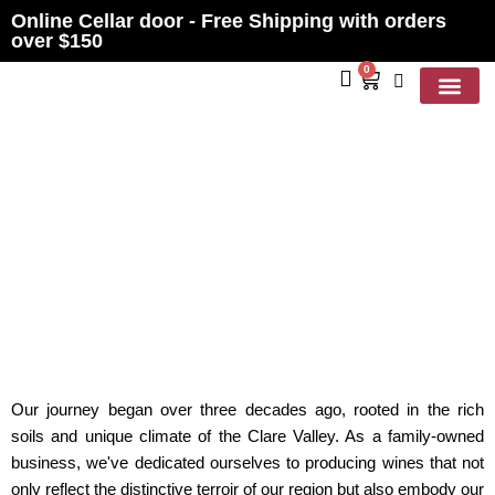
Online Cellar door - Free Shipping with orders
over $150
0
Contact Us
ABOUT US
Our journey began over three decades ago, rooted in the rich
soils and unique climate of the Clare Valley. As a family-owned
business, we've dedicated ourselves to producing wines that not
only reflect the distinctive terroir of our region but also embody our