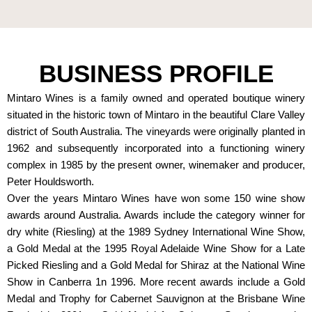
BUSINESS PROFILE
Mintaro Wines is a family owned and operated boutique winery
situated in the historic town of Mintaro in the beautiful Clare Valley
district of South Australia. The vineyards were originally planted in
1962 and subsequently incorporated into a functioning winery
complex in 1985 by the present owner, winemaker and producer,
Peter Houldsworth.
Over the years Mintaro Wines have won some 150 wine show
awards around Australia. Awards include the category winner for
dry white (Riesling) at the 1989 Sydney International Wine Show,
a Gold Medal at the 1995 Royal Adelaide Wine Show for a Late
Picked Riesling and a Gold Medal for Shiraz at the National Wine
Show in Canberra 1n 1996. More recent awards include a Gold
Medal and Trophy for Cabernet Sauvignon at the Brisbane Wine