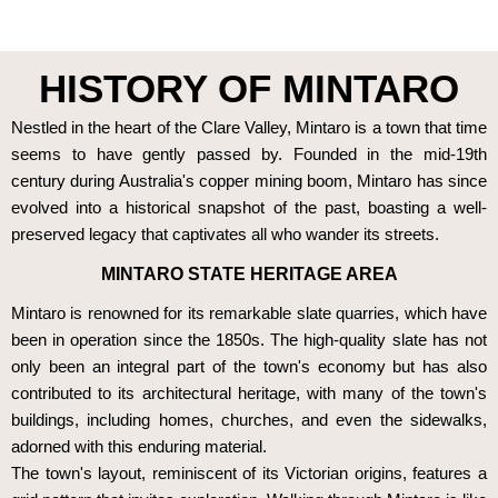
HISTORY OF MINTARO
Nestled in the heart of the Clare Valley, Mintaro is a town that time
seems to have gently passed by. Founded in the mid-19th
century during Australia's copper mining boom, Mintaro has since
evolved into a historical snapshot of the past, boasting a well-
preserved legacy that captivates all who wander its streets.
MINTARO STATE HERITAGE AREA
Mintaro is renowned for its remarkable slate quarries, which have
been in operation since the 1850s. The high-quality slate has not
only been an integral part of the town's economy but has also
contributed to its architectural heritage, with many of the town's
buildings, including homes, churches, and even the sidewalks,
adorned with this enduring material.
The town's layout, reminiscent of its Victorian origins, features a