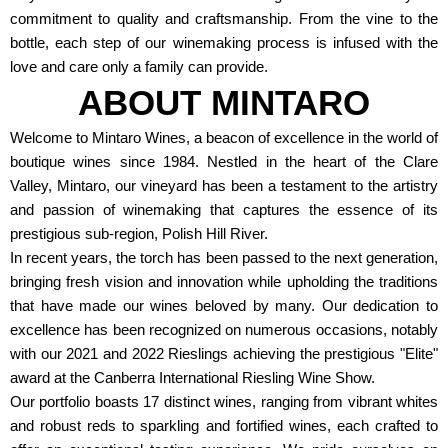
commitment to quality and craftsmanship. From the vine to the
bottle, each step of our winemaking process is infused with the
love and care only a family can provide.
ABOUT MINTARO
Welcome to Mintaro Wines, a beacon of excellence in the world of
boutique wines since 1984. Nestled in the heart of the Clare
Valley, Mintaro, our vineyard has been a testament to the artistry
and passion of winemaking that captures the essence of its
prestigious sub-region, Polish Hill River.
In recent years, the torch has been passed to the next generation,
bringing fresh vision and innovation while upholding the traditions
that have made our wines beloved by many. Our dedication to
excellence has been recognized on numerous occasions, notably
with our 2021 and 2022 Rieslings achieving the prestigious "Elite"
award at the Canberra International Riesling Wine Show.
Our portfolio boasts 17 distinct wines, ranging from vibrant whites
and robust reds to sparkling and fortified wines, each crafted to