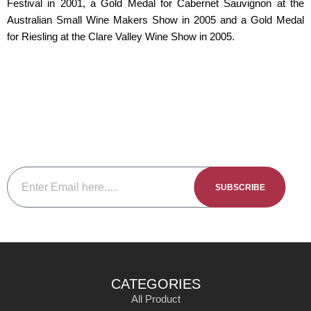
Festival in 2001, a Gold Medal for Cabernet Sauvignon at the
Australian Small Wine Makers Show in 2005 and a Gold Medal
for Riesling at the Clare Valley Wine Show in 2005.
Subscribe To The Newsletter
Be sure to subscribe to our newsletter to keep up to date with
our new releases events and member specials.
SUBSCRIBE
CATEGORIES
All Product