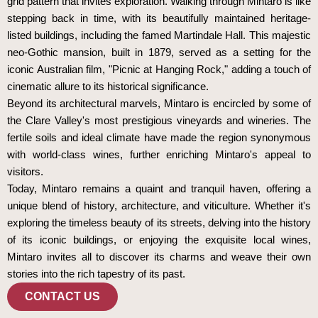
grid pattern that invites exploration. Walking through Mintaro is like
stepping back in time, with its beautifully maintained heritage-
listed buildings, including the famed Martindale Hall. This majestic
neo-Gothic mansion, built in 1879, served as a setting for the
iconic Australian film, "Picnic at Hanging Rock," adding a touch of
cinematic allure to its historical significance.
Beyond its architectural marvels, Mintaro is encircled by some of
the Clare Valley's most prestigious vineyards and wineries. The
fertile soils and ideal climate have made the region synonymous
with world-class wines, further enriching Mintaro's appeal to
visitors.
Today, Mintaro remains a quaint and tranquil haven, offering a
unique blend of history, architecture, and viticulture. Whether it's
exploring the timeless beauty of its streets, delving into the history
of its iconic buildings, or enjoying the exquisite local wines,
Mintaro invites all to discover its charms and weave their own
stories into the rich tapestry of its past.
CONTACT US