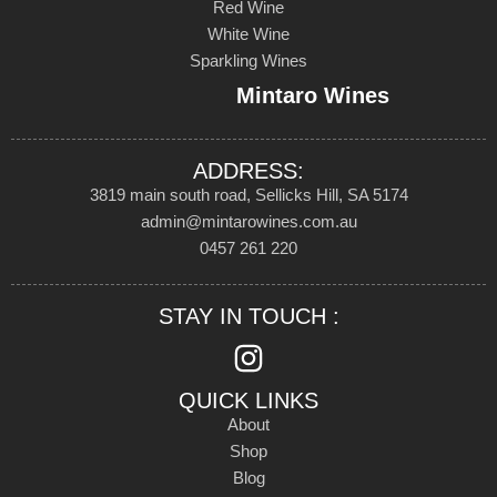
Red Wine
White Wine
Sparkling Wines
Mintaro Wines
ADDRESS:
3819 main south road, Sellicks Hill, SA 5174
admin@mintarowines.com.au
0457 261 220
STAY IN TOUCH :
QUICK LINKS
About
Shop
Blog