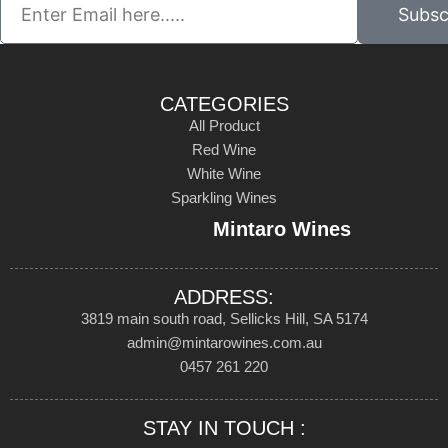
Subsc
CATEGORIES
All Product
Red Wine
White Wine
Sparkling Wines
Mintaro Wines
ADDRESS:
3819 main south road, Sellicks Hill, SA 5174
admin@mintarowines.com.au
0457 261 220
STAY IN TOUCH :