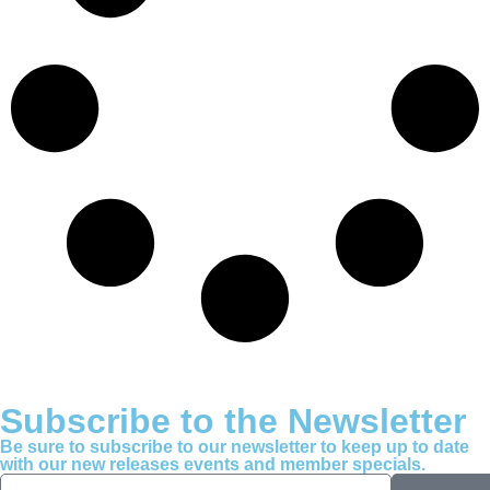
Subscribe to the Newsletter
Be sure to subscribe to our newsletter to keep up to date
with our new releases events and member specials.