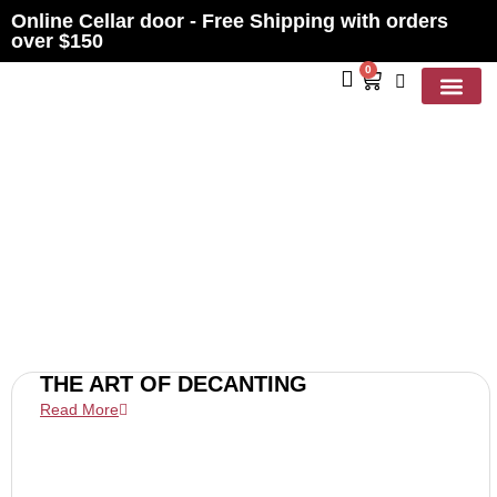
Online Cellar door - Free Shipping with orders
over $150
0
Contact Us
BLOGS
THE ART OF DECANTING
Read More