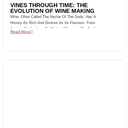
VINES THROUGH TIME: THE
EVOLUTION OF WINE MAKING
Wine, Often Called The Nectar Of The Gods, Has A
History As Rich And Diverse As Its Flavours. From
Ancient Civilizations To Modern Wineries, The Craft
Read More
Of Winemaking Has Evolved Dramatically,
Reflecting The Changes In Technology, Culture, And
Taste Preferences Over Millennia. Join Us On A
Journey Through Time As We Explore The
Fascinating Evolution Of Winemaking.