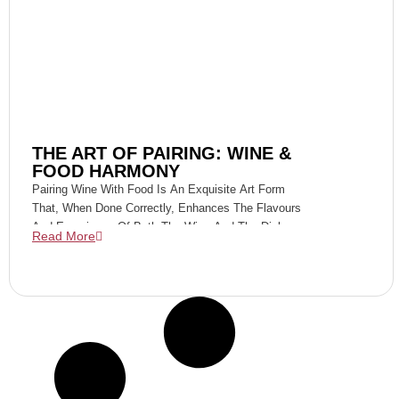
THE ART OF PAIRING: WINE &
FOOD HARMONY
Pairing Wine With Food Is An Exquisite Art Form
That, When Done Correctly, Enhances The Flavours
And Experience Of Both The Wine And The Dish.
Read More
Focusing On Specific Varieties Like Dry Rieslings,
Pinot Gris, Cabernet Sauvignon, Shiraz, Sparkling
Cabernet Shiraz, White Port, And Tawny Port, We
Dive Into The Art Of Creating Perfect Harmony On
Your Palate.