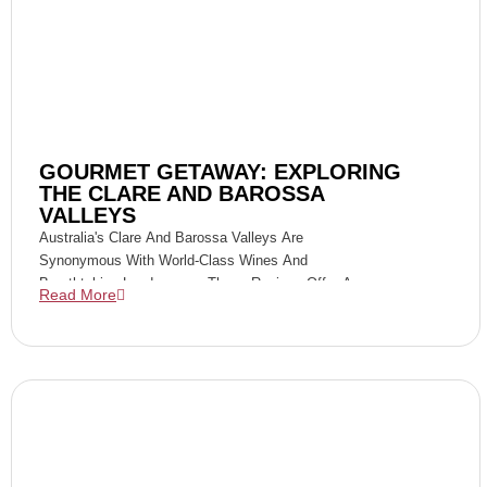
GOURMET GETAWAY: EXPLORING
THE CLARE AND BAROSSA
VALLEYS
Australia's Clare And Barossa Valleys Are
Synonymous With World-Class Wines And
Breathtaking Landscapes. These Regions Offer A
Read More
Perfect Blend Of Culinary Excellence, Rich History,
And Viticultural Mastery, Making Them Ideal
Destinations For A Gourmet Getaway.