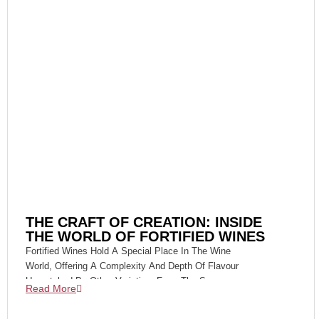
THE CRAFT OF CREATION: INSIDE
THE WORLD OF FORTIFIED WINES
Fortified Wines Hold A Special Place In The Wine
World, Offering A Complexity And Depth Of Flavour
Unmatched By Other Varieties. From The Sun-
Read More
Drenched Vineyards Of Portugal's Douro Valley To
The Historic Bodegas Of Jerez In Spain, The Art Of