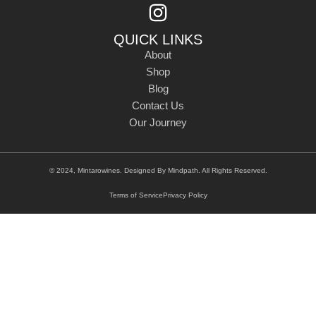
QUICK LINKS
About
Shop
Blog
Contact Us
Our Journey
© 2024, Mintarowines. Designed By
Mindpath
. All Rights Reserved.
Terms of Service
Privacy Policy