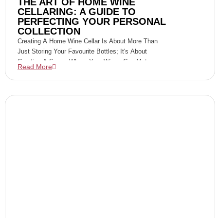
THE ART OF HOME WINE
CELLARING: A GUIDE TO
PERFECTING YOUR PERSONAL
COLLECTION
Creating A Home Wine Cellar Is About More Than
Just Storing Your Favourite Bottles; It's About
Curating A Space Where Your Wines Can Mature
Read More
Gracefully, Developing Their Full Potential For Your
Future Enjoyment