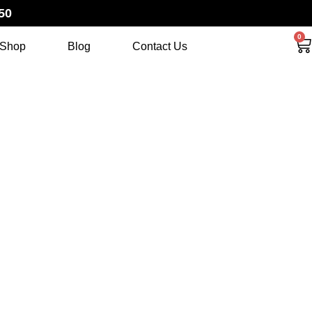
50
0
Shop
Blog
Contact Us
HAT THE
FT BUNDLE