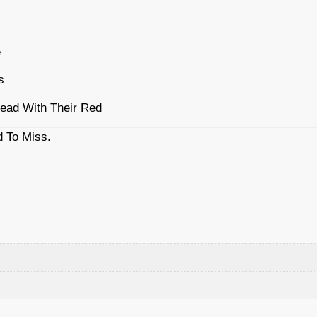
e
s
ead With Their Red
 To Miss.