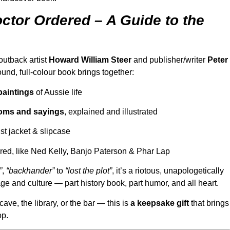
ctor Ordered – A Guide to the
outback artist
Howard William Steer
and publisher/writer
Peter
bound, full-colour book brings together:
paintings
of Aussie life
dioms and sayings
, explained and illustrated
t jacket & slipcase
red, like Ned Kelly, Banjo Paterson & Phar Lap
”
,
“backhander”
to
“lost the plot”
, it’s a riotous, unapologetically
ge and culture — part history book, part humor, and all heart.
cave, the library, or the bar — this is
a keepsake gift
that brings
op.