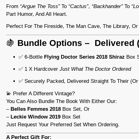
From
“argue The Toss”
To
“cactus”
,
“backhander”
To
“lo
Part Humor, And All Heart.
Perfect For The Fireside, The Man Cave, The Library, O
🍇
Bundle Options – Delivered (
✅ 6-Bottle
Flying Doctor Series 2018 Shiraz
Box S
✅ 1 X Hardcover
Just What The Doctor Ordered
✅ Securely Packed, Delivered Straight To Their (or
💫 Prefer A Different Vintage?
You Can Also Bundle The Book With Either Our:
–
Belles Femmes 2018
Box Set, Or
–
Leckie Window 2019
Box Set
Just Request Your Preferred Set When Ordering.
A Perfect Gift For: