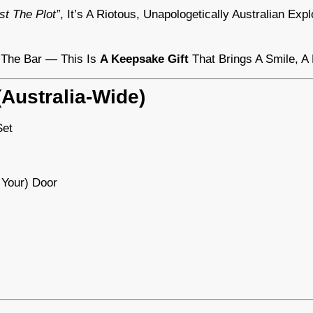
st The Plot”
, It’s A Riotous, Unapologetically Australian Ex
r The Bar — This Is
A Keepsake Gift
That Brings A Smile, A
Australia-Wide)
et
 Your) Door