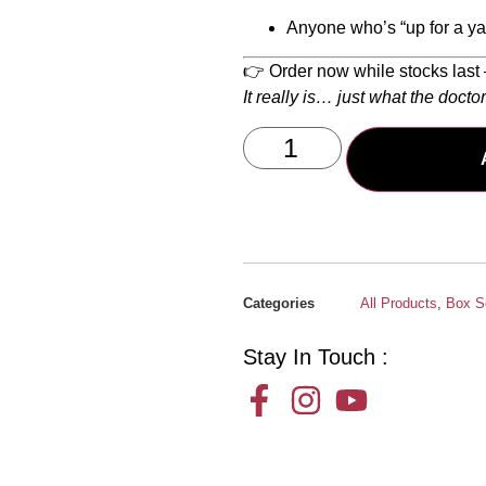
Anyone who’s “up for a yar
👉 Order now while stocks last 
It really is… just what the docto
Categories
All Products
,
Box S
Stay In Touch :