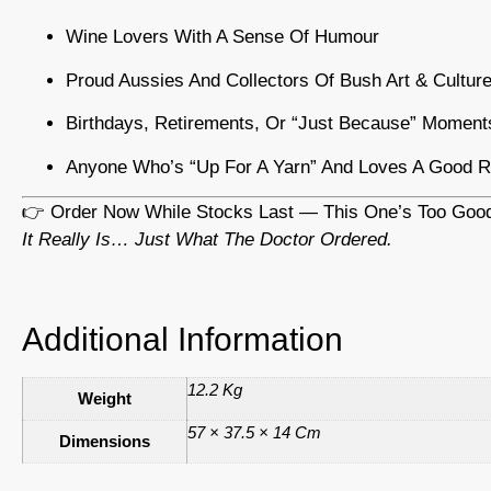
Wine Lovers With A Sense Of Humour
Proud Aussies And Collectors Of Bush Art & Cultur
Birthdays, Retirements, Or “just Because” Moment
Anyone Who’s “up For A Yarn” And Loves A Good R
👉 Order Now While Stocks Last — This One’s Too Good
It Really Is… Just What The Doctor Ordered.
Additional Information
12.2 Kg
Weight
57 × 37.5 × 14 Cm
Dimensions