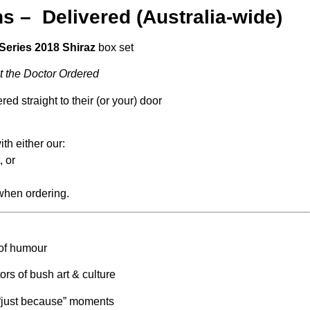
s – Delivered (Australia-wide)
Series 2018 Shiraz
box set
t the Doctor Ordered
ed straight to their (or your) door
th either our:
, or
 when ordering.
 of humour
rs of bush art & culture
r “just because” moments