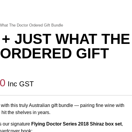
What The Doctor Ordered Gift Bundle
 + JUST WHAT THE
ORDERED GIFT
00
Inc GST
with this truly Australian gift bundle — pairing fine wine with
hit the shelves in years.
s our signature
Flying Doctor Series 2018 Shiraz box set
,
 hardcover book: