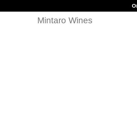
O
Mintaro Wines
BOX SE
DOCTOR O