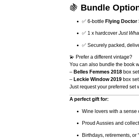
🍇
Bundle Option
✅ 6-bottle
Flying Doctor 
✅ 1 x hardcover
Just Wha
✅ Securely packed, deliver
💫 Prefer a different vintage?
You can also bundle the book wi
–
Belles Femmes 2018
box set
–
Leckie Window 2019
box set
Just request your preferred set
A perfect gift for:
Wine lovers with a sense
Proud Aussies and collecto
Birthdays, retirements, o