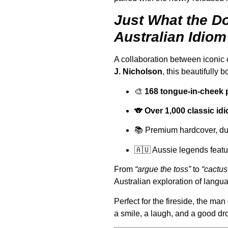
Just What the Do
Australian Idiom
A collaboration between iconic 
J. Nicholson
, this beautifully 
🎨
168 tongue-in-cheek 
🐨
Over 1,000 classic i
📚 Premium hardcover, dus
🇦🇺 Aussie legends featu
From
“argue the toss”
to
“cactus
Australian exploration of langua
Perfect for the fireside, the man 
a smile, a laugh, and a good dr