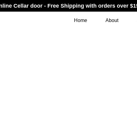
nline Cellar door - Free Shipping with orders over $1
Home
About
T + JUST W
RDERED GI