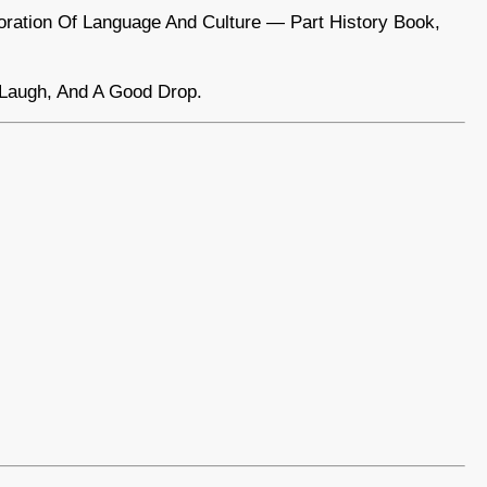
ploration Of Language And Culture — Part History Book,
 Laugh, And A Good Drop.