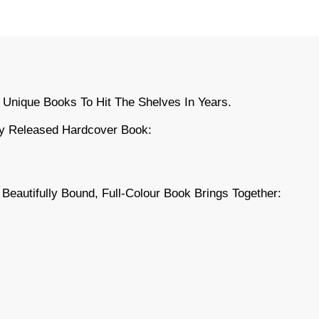
 Unique Books To Hit The Shelves In Years.
ly Released Hardcover Book:
s Beautifully Bound, Full-Colour Book Brings Together: