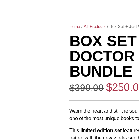
Home
/
All Products
/ Box Set + Just 
BOX SET
DOCTOR 
BUNDLE
$
250.
$
390.00
Warm the heart and stir the soul 
one of the most unique books to 
This
limited edition set
feature
paired with the newly released