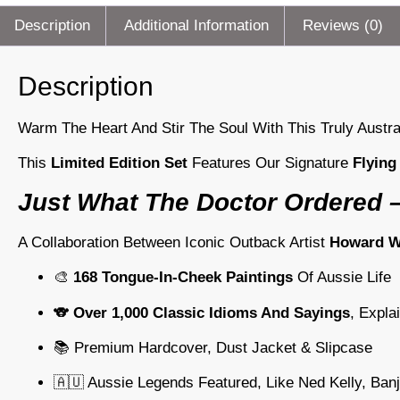
Description
Additional Information
Reviews (0)
Description
Warm The Heart And Stir The Soul With This Truly Austr
This
Limited Edition Set
Features Our Signature
Flying
Just What The Doctor Ordered –
A Collaboration Between Iconic Outback Artist
Howard Wi
🎨
168 Tongue-In-Cheek Paintings
Of Aussie Life
🐨
Over 1,000 Classic Idioms And Sayings
, Expla
📚 Premium Hardcover, Dust Jacket & Slipcase
🇦🇺 Aussie Legends Featured, Like Ned Kelly, Ban