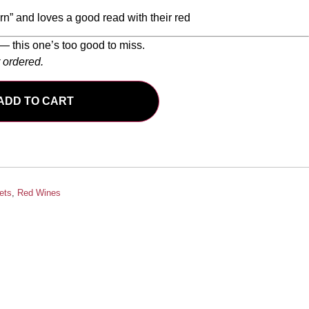
n” and loves a good read with their red
— this one’s too good to miss.
r ordered.
ADD TO CART
ets
,
Red Wines