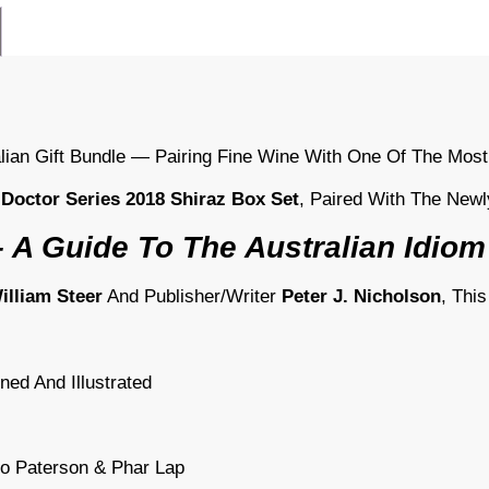
alian Gift Bundle — Pairing Fine Wine With One Of The Most
 Doctor Series 2018 Shiraz Box Set
, Paired With The New
 A Guide To The Australian Idiom
lliam Steer
And Publisher/writer
Peter J. Nicholson
, Thi
ined And Illustrated
jo Paterson & Phar Lap