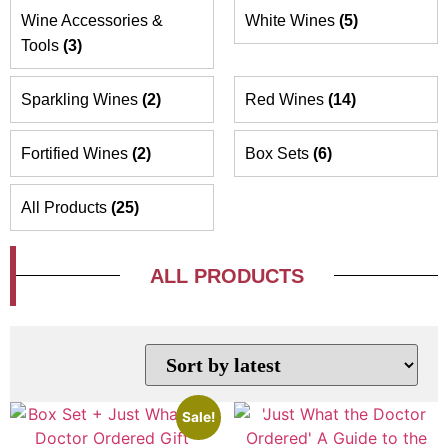
Wine Accessories &
White Wines
(5)
Tools
(3)
Sparkling Wines
(2)
Red Wines
(14)
Fortified Wines
(2)
Box Sets
(6)
All Products
(25)
ALL PRODUCTS
Sale!