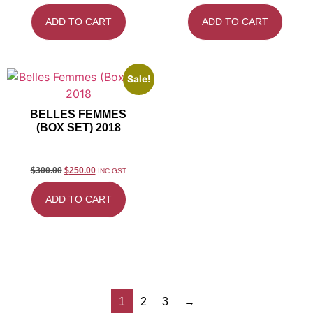
ADD TO CART
ADD TO CART
Sale!
BELLES FEMMES
(BOX SET) 2018
$
300.00
$
250.00
INC GST
ADD TO CART
1
2
3
→