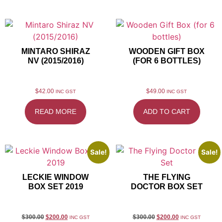
MINTARO SHIRAZ
WOODEN GIFT BOX
NV (2015/2016)
(FOR 6 BOTTLES)
$
42.00
$
49.00
INC GST
INC GST
READ MORE
ADD TO CART
Sale!
Sale!
LECKIE WINDOW
THE FLYING
BOX SET 2019
DOCTOR BOX SET
$
300.00
$
200.00
$
300.00
$
200.00
INC GST
INC GST