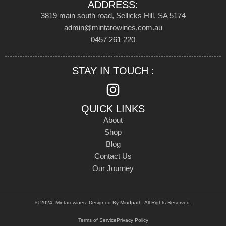
ADDRESS:
3819 main south road, Sellicks Hill, SA 5174
admin@mintarowines.com.au
0457 261 220
STAY IN TOUCH :
QUICK LINKS
About
Shop
Blog
Contact Us
Our Journey
© 2024, Mintarowines. Designed By
Mindpath
. All Rights Reserved.
Terms of Service
Privacy Policy