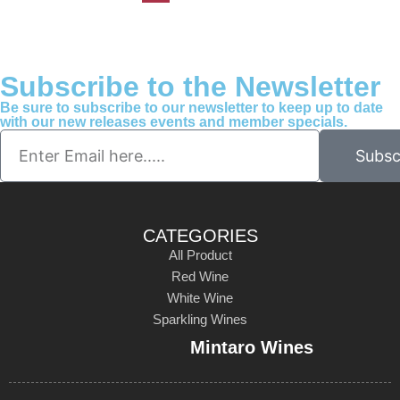
Subscribe to the Newsletter
Be sure to subscribe to our newsletter to keep up to date
with our new releases events and member specials.
Subsc
CATEGORIES
All Product
Red Wine
White Wine
Sparkling Wines
Mintaro Wines