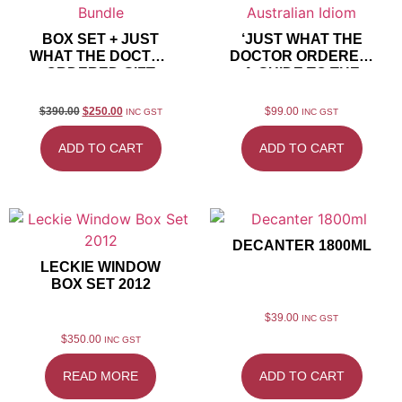
BOX SET + JUST
‘JUST WHAT THE
WHAT THE DOCTOR
DOCTOR ORDERED’
ORDERED GIFT
A GUIDE TO THE
BUNDLE
AUSTRALIAN IDIOM
$
390.00
$
250.00
$
99.00
INC GST
INC GST
ADD TO CART
ADD TO CART
DECANTER 1800ML
LECKIE WINDOW
BOX SET 2012
$
39.00
INC GST
$
350.00
INC GST
READ MORE
ADD TO CART