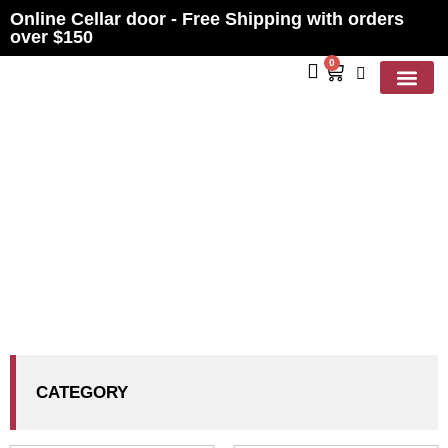
Online Cellar door - Free Shipping with orders
over $150
0
Contact Us
PRODUCTS
CATEGORY