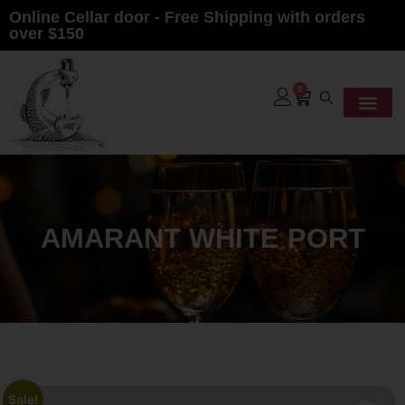
Online Cellar door - Free Shipping with orders
over $150
0
AMARANT WHITE PORT
Sale!