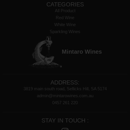
CATEGORIES
All Product
Red Wine
White Wine
Sparkling Wines
Mintaro Wines
ADDRESS:
3819 main south road, Sellicks Hill, SA 5174
admin@mintarowines.com.au
0457 261 220
STAY IN TOUCH :