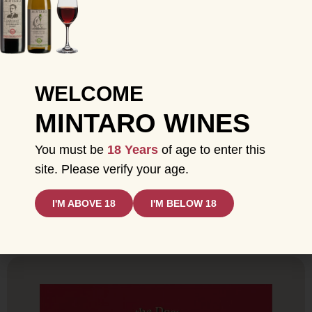
WELCOME
MINTARO WINES
You must be
18 Years
of age to enter this
site. Please verify your age.
BOX SET + JUST WHAT THE DOCTOR
ORDERED GIFT BUNDLE
I'M ABOVE 18
I'M BELOW 18
SHOP NOW