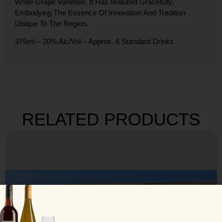
White Grape Varieties, It Has Matured Gracefully,
Embodying The Essence Of Innovation And Tradition
Unique To The Region.
375ml – 20% Alc/Vol – Approx. 6 Standard Drinks
RELATED PRODUCTS