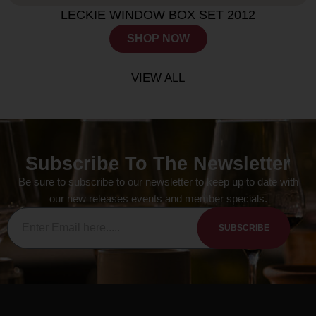
LECKIE WINDOW BOX SET 2012
SHOP NOW
VIEW ALL
Subscribe To The Newsletter
Be sure to subscribe to our newsletter to keep up to date with
our new releases events and member specials.
SUBSCRIBE