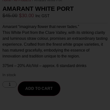
Home
/
All Products
/ Amarant White Port
AMARANT WHITE PORT
$
45.00
$
30.00
Inc GST
Amarant “imaginary flower that never fades.”
This White Port from the Clare Valley, with its striking clarity
and luminous straw colour, promises an extraordinary tasting
experience. Crafted from the finest white grape varieties, it
has matured gracefully, embodying the essence of
innovation and tradition unique to the region.
375ml – 20% Alc/Vol – approx. 6 standard drinks
In stock
ADD TO CART