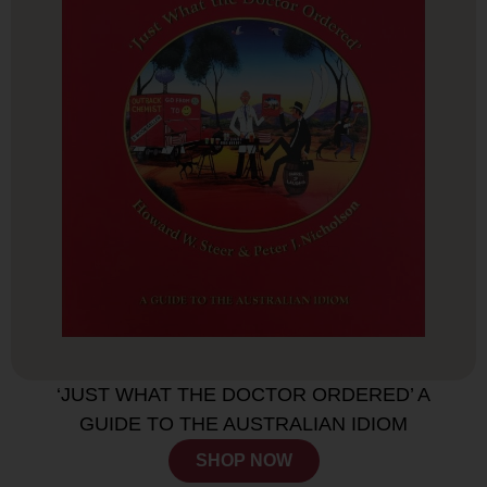
‘JUST WHAT THE DOCTOR ORDERED’ A
GUIDE TO THE AUSTRALIAN IDIOM
SHOP NOW