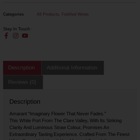
Categories
All Products
,
Fortified Wines
Stay In Touch :
Description
Additional Information
Reviews (0)
Description
Amarant “imaginary Flower That Never Fades.”
This White Port From The Clare Valley, With Its Striking
Clarity And Luminous Straw Colour, Promises An
Extraordinary Tasting Experience. Crafted From The Finest