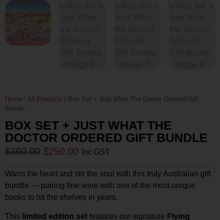
Home
/
All Products
/ Box Set + Just What The Doctor Ordered Gift
Bundle
BOX SET + JUST WHAT THE
DOCTOR ORDERED GIFT BUNDLE
$
390.00
$
250.00
Inc GST
Warm the heart and stir the soul with this truly Australian gift
bundle — pairing fine wine with one of the most unique
books to hit the shelves in years.
This
limited edition set
features our signature
Flying