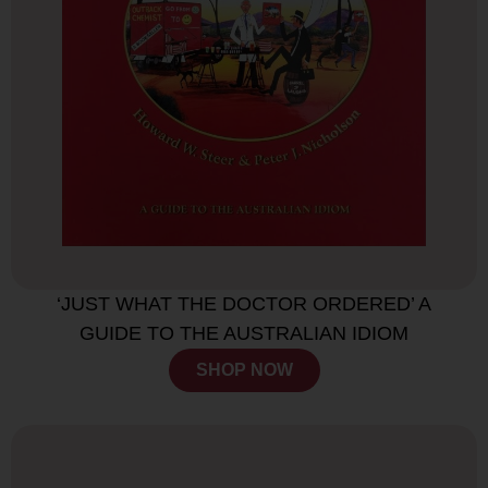
‘JUST WHAT THE DOCTOR ORDERED’ A
GUIDE TO THE AUSTRALIAN IDIOM
SHOP NOW