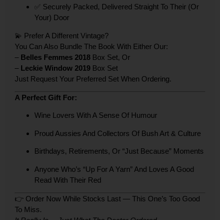
✅ Securely Packed, Delivered Straight To Their (or
Your) Door
💫 Prefer A Different Vintage?
You Can Also Bundle The Book With Either Our:
–
Belles Femmes 2018
Box Set, Or
–
Leckie Window 2019
Box Set
Just Request Your Preferred Set When Ordering.
A Perfect Gift For:
Wine Lovers With A Sense Of Humour
Proud Aussies And Collectors Of Bush Art & Culture
Birthdays, Retirements, Or “just Because” Moments
Anyone Who’s “up For A Yarn” And Loves A Good
Read With Their Red
👉 Order Now While Stocks Last — This One’s Too Good
To Miss.