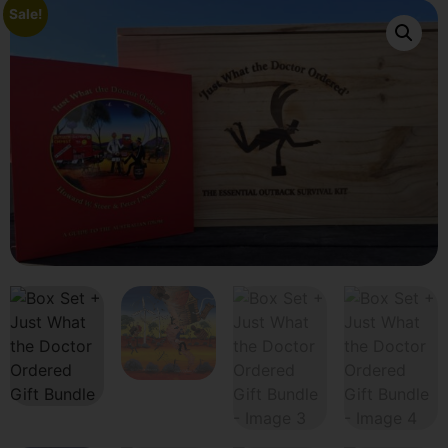
Sale!