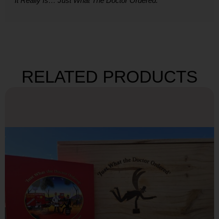
It Really Is… Just What The Doctor Ordered.
RELATED PRODUCTS