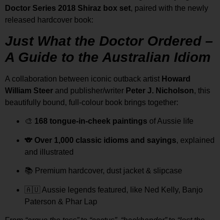
Doctor Series 2018 Shiraz box set
, paired with the newly
released hardcover book:
Just What the Doctor Ordered –
A Guide to the Australian Idiom
A collaboration between iconic outback artist
Howard
William Steer
and publisher/writer
Peter J. Nicholson
, this
beautifully bound, full-colour book brings together:
🎨
168 tongue-in-cheek paintings
of Aussie life
🐨
Over 1,000 classic idioms and sayings
, explained
and illustrated
📚 Premium hardcover, dust jacket & slipcase
🇦🇺 Aussie legends featured, like Ned Kelly, Banjo
Paterson & Phar Lap