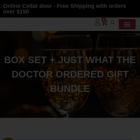
Online Cellar door - Free Shipping with orders
over $150
0
Contact Us
BOX SET + JUST WHAT THE
DOCTOR ORDERED GIFT
BUNDLE