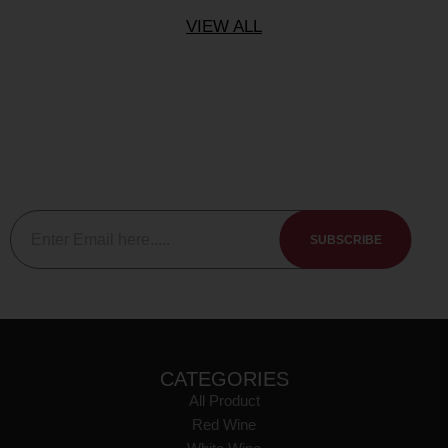
VIEW ALL
Subscribe To The Newsletter
Be sure to subscribe to our newsletter to keep up to date with
our new releases events and member specials.
SUBSCRIBE
CATEGORIES
All Product
Red Wine