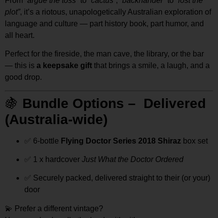
From
“argue the toss”
to
“cactus”
,
“backhander”
to
“lost the
plot”
, it’s a riotous, unapologetically Australian exploration of
language and culture — part history book, part humor, and
all heart.
Perfect for the fireside, the man cave, the library, or the bar
— this is
a keepsake gift
that brings a smile, a laugh, and a
good drop.
🍇
Bundle Options – Delivered
(Australia-wide)
✅ 6-bottle
Flying Doctor Series 2018 Shiraz
box set
✅ 1 x hardcover
Just What the Doctor Ordered
✅ Securely packed, delivered straight to their (or your)
door
💫 Prefer a different vintage?