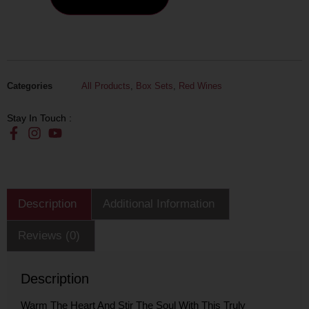
Categories
All Products
,
Box Sets
,
Red Wines
Stay In Touch :
Description
Additional Information
Reviews (0)
Description
Warm The Heart And Stir The Soul With This Truly