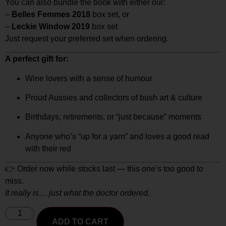
You can also bundle the book with either our:
–
Belles Femmes 2018
box set, or
–
Leckie Window 2019
box set
Just request your preferred set when ordering.
A perfect gift for:
Wine lovers with a sense of humour
Proud Aussies and collectors of bush art & culture
Birthdays, retirements, or “just because” moments
Anyone who’s “up for a yarn” and loves a good read
with their red
👉 Order now while stocks last — this one’s too good to
miss.
It really is… just what the doctor ordered.
ADD TO CART