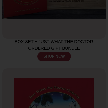
BOX SET + JUST WHAT THE DOCTOR
ORDERED GIFT BUNDLE
SHOP NOW