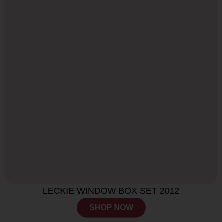
LECKIE WINDOW BOX SET 2012
SHOP NOW