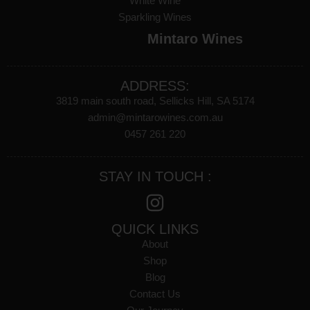
White Wine
Sparkling Wines
Mintaro Wines
ADDRESS:
3819 main south road, Sellicks Hill, SA 5174
admin@mintarowines.com.au
0457 261 220
STAY IN TOUCH :
QUICK LINKS
About
Shop
Blog
Contact Us