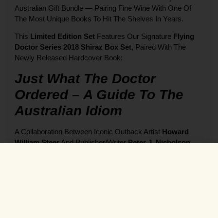
Australian Gift Bundle — Pairing Fine Wine With One Of
The Most Unique Books To Hit The Shelves In Years.
This
Limited Edition Set
Features Our Signature
Flying
Doctor Series 2018 Shiraz Box Set
, Paired With The
Newly Released Hardcover Book:
Just What The Doctor
Ordered – A Guide To The
Australian Idiom
A Collaboration Between Iconic Outback Artist
Howard
William Steer
And Publisher/writer
Peter J. Nicholson
,
This Beautifully Bound, Full-Colour Book Brings Together:
🎨
168 Tongue-In-Cheek Paintings
Of Aussie Life
🐨
Over 1,000 Classic Idioms And Sayings
,
Explained And Illustrated
📚 Premium Hardcover, Dust Jacket & Slipcase