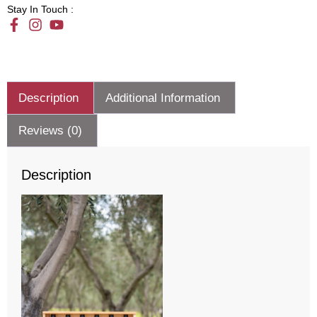
Stay In Touch :
Description
Additional Information
Reviews (0)
Description