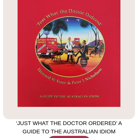
‘JUST WHAT THE DOCTOR ORDERED’ A
GUIDE TO THE AUSTRALIAN IDIOM