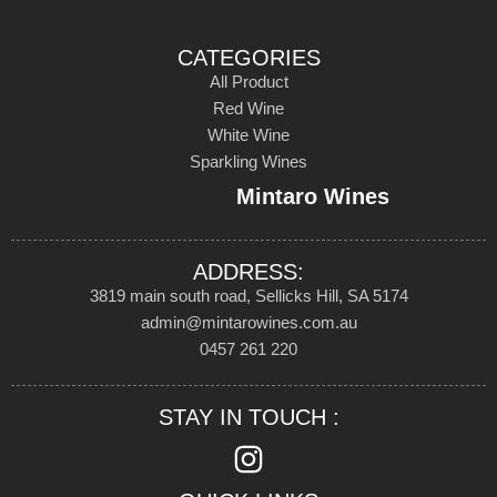
CATEGORIES
All Product
Red Wine
White Wine
Sparkling Wines
Mintaro Wines
ADDRESS:
3819 main south road, Sellicks Hill, SA 5174
admin@mintarowines.com.au
0457 261 220
STAY IN TOUCH :