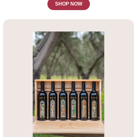
SHOP NOW