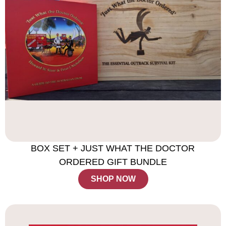
BOX SET + JUST WHAT THE DOCTOR
ORDERED GIFT BUNDLE
SHOP NOW