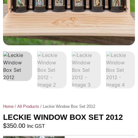
Home
/
All Products
/ Leckie Window Box Set 2012
LECKIE WINDOW BOX SET 2012
$
350.00
Inc GST