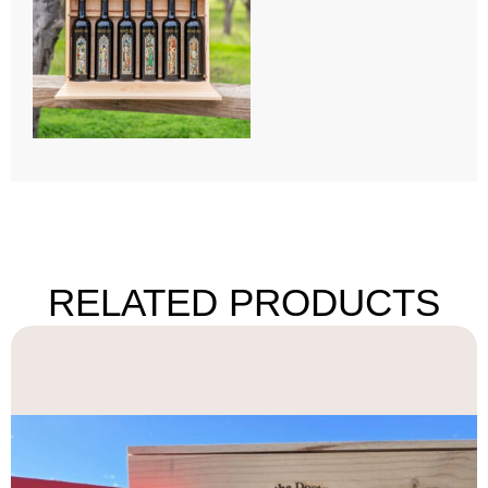
RELATED PRODUCTS