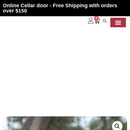
Online Cellar door - Free Shipping with orders
over $150
0
Contact Us
LECKIE WINDOW BOX SET
2012