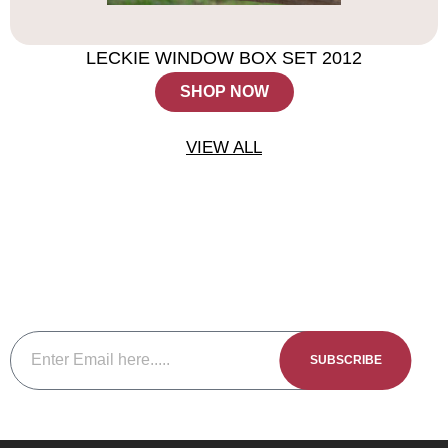
LECKIE WINDOW BOX SET 2012
SHOP NOW
VIEW ALL
Subscribe To The Newsletter
Be sure to subscribe to our newsletter to keep up to date with
our new releases events and member specials.
SUBSCRIBE