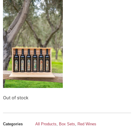
Out of stock
Categories
All Products
,
Box Sets
,
Red Wines