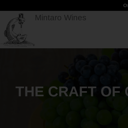
O
Mintaro Wines
THE CRAFT OF 