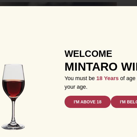
WELCOME
MINTARO W
You must be
18 Years
of age 
your age.
I'M ABOVE 18
I'M BEL
on their own or as part of a cocktail. They’re also
dent desserts. Understanding the process and types
a deeper appreciation for the craftsmanship behind