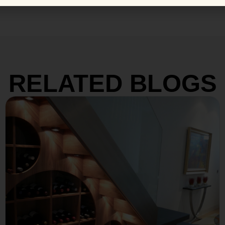
RELATED BLOGS