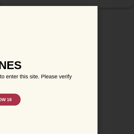
INES
to enter this site. Please verify
OW 18