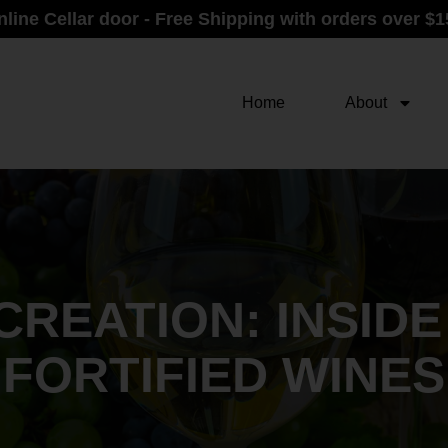
nline Cellar door - Free Shipping with orders over $1
Home
About
CREATION: INSID
FORTIFIED WINES