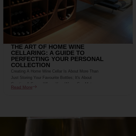
THE ART OF HOME WINE
CELLARING: A GUIDE TO
PERFECTING YOUR PERSONAL
COLLECTION
Creating A Home Wine Cellar Is About More Than
Just Storing Your Favourite Bottles; It's About
Curating A Space Where Your Wines Can Mature
Read More
Gracefully, Developing Their Full Potential For Your
Future Enjoyment