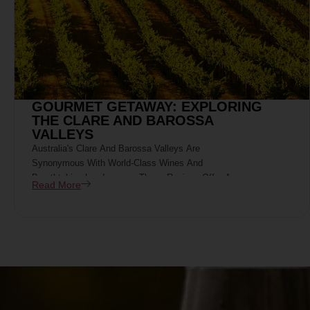
GOURMET GETAWAY: EXPLORING
THE CLARE AND BAROSSA
VALLEYS
Australia's Clare And Barossa Valleys Are
Synonymous With World-Class Wines And
Breathtaking Landscapes. These Regions Offer A
Read More
Perfect Blend Of Culinary Excellence, Rich History,
And Viticultural Mastery, Making Them Ideal
Destinations For A Gourmet Getaway.