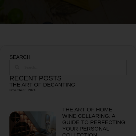
SEARCH
RECENT POSTS
THE ART OF DECANTING
November 3, 2024
THE ART OF HOME
WINE CELLARING: A
GUIDE TO PERFECTING
YOUR PERSONAL
COLLECTION