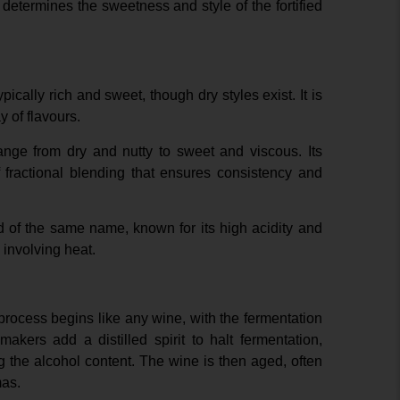
 determines the sweetness and style of the fortified
pically rich and sweet, though dry styles exist. It is
 of flavours.
ange from dry and nutty to sweet and viscous. Its
fractional blending that ensures consistency and
d of the same name, known for its high acidity and
involving heat.
 process begins like any wine, with the fermentation
akers add a distilled spirit to halt fermentation,
 the alcohol content. The wine is then aged, often
mas.