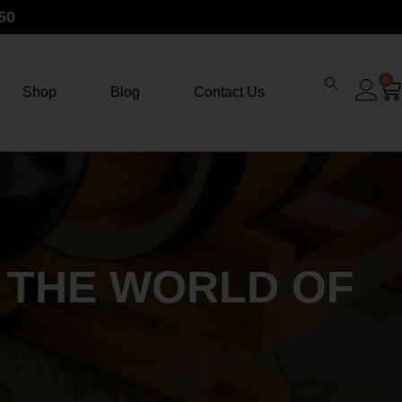
50
0
Shop
Blog
Contact Us
E THE WORLD OF