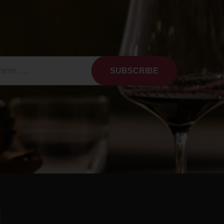
SUBSCRIBE