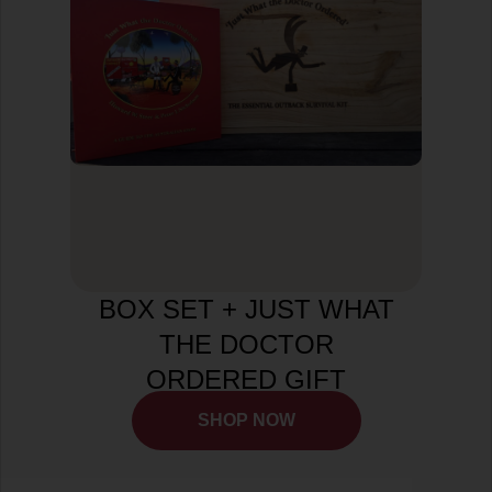
BOX SET + JUST WHAT
THE DOCTOR
ORDERED GIFT
BUNDLE
SHOP NOW