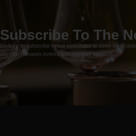
Subscribe To The N
Be sure to subscribe to our newsletter to keep up to dat
our new releases events and member specials.