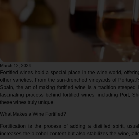
March 12, 2024
Fortified wines hold a special place in the wine world, offer
other varieties. From the sun-drenched vineyards of Portugal’
Spain, the art of making fortified wine is a tradition steeped 
fascinating process behind fortified wines, including Port, 
these wines truly unique.
What Makes a Wine Fortified?
Fortification is the process of adding a distilled spirit, usu
increases the alcohol content but also stabilizes the wine, al