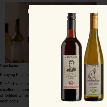
Conclusion:
Enjoying Fortified Wines
Fortified wines are incredibly versatile, suitable for sipping 
excellent companions to food, from savory appetizers to deca
of fortified wines enhances the tasting experience, offering 
each bottle.