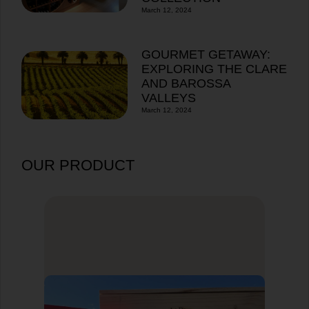
March 12, 2024
GOURMET GETAWAY:
EXPLORING THE CLARE
AND BAROSSA
VALLEYS
March 12, 2024
OUR PRODUCT