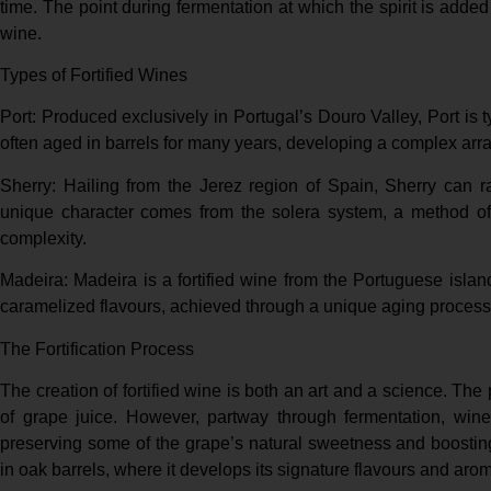
time. The point during fermentation at which the spirit is added
wine.
Types of Fortified Wines
Port: Produced exclusively in Portugal’s Douro Valley, Port is ty
often aged in barrels for many years, developing a complex array
Sherry: Hailing from the Jerez region of Spain, Sherry can r
unique character comes from the solera system, a method of 
complexity.
Madeira: Madeira is a fortified wine from the Portuguese islan
caramelized flavours, achieved through a unique aging process 
The Fortification Process
The creation of fortified wine is both an art and a science. The
of grape juice. However, partway through fermentation, winem
preserving some of the grape’s natural sweetness and boosting
in oak barrels, where it develops its signature flavours and aro