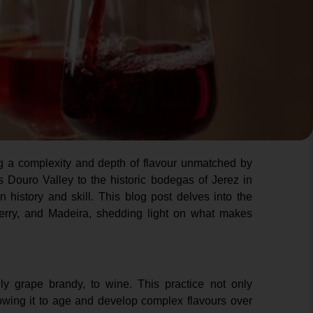
ing a complexity and depth of flavour unmatched by
s Douro Valley to the historic bodegas of Jerez in
in history and skill. This blog post delves into the
Sherry, and Madeira, shedding light on what makes
ally grape brandy, to wine. This practice not only
lowing it to age and develop complex flavours over