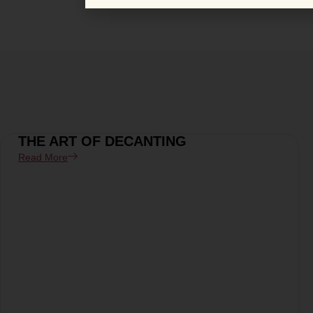
THE ART OF DECANTING
Read More