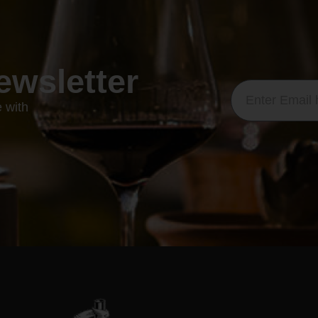
ewsletter
e with