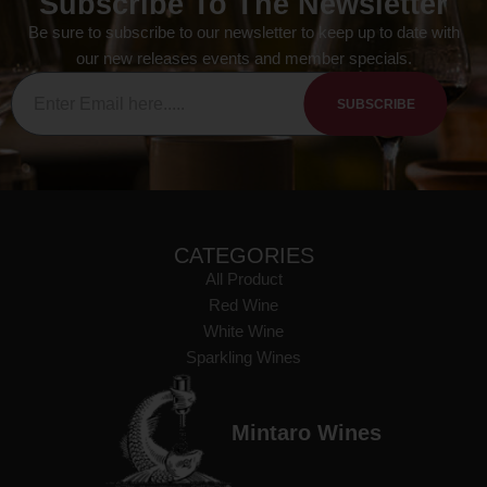
Subscribe To The Newsletter
Be sure to subscribe to our newsletter to keep up to date with
our new releases events and member specials.
SUBSCRIBE
CATEGORIES
All Product
Red Wine
White Wine
Sparkling Wines
Mintaro Wines