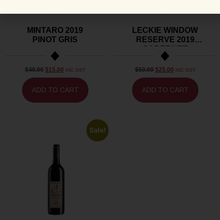
MINTARO 2019
LECKIE WINDOW
PINOT GRIS
RESERVE 2019
CABERNET
SAUVIGNON
$
40.00
$
15.00
$
50.00
$
25.00
INC GST
INC GST
ADD TO CART
ADD TO CART
Sale!