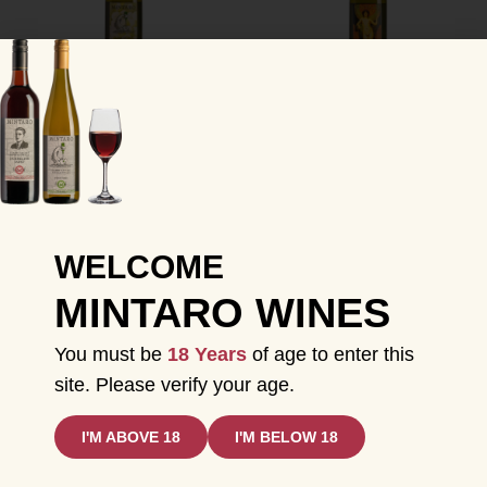
MINTARO 2022
MINTARO 2020
RIESLING
PINOT GRIS
$
35.00
$
25.00
$
40.00
$
15.00
INC GST
INC GST
ADD TO CART
ADD TO CART
WELCOME
MINTARO WINES
Sale!
Sale!
You must be
18 Years
of age to enter this
site. Please verify your age.
I'M ABOVE 18
I'M BELOW 18