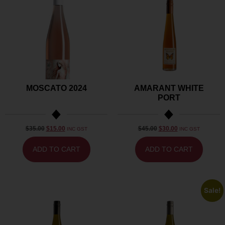
MOSCATO 2024
AMARANT WHITE
PORT
$
35.00
$
15.00
$
45.00
$
30.00
INC GST
INC GST
ADD TO CART
ADD TO CART
Sale!