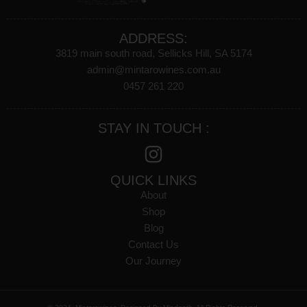
ADDRESS:
3819 main south road, Sellicks Hill, SA 5174
admin@mintarowines.com.au
0457 261 220
STAY IN TOUCH :
QUICK LINKS
About
Shop
Blog
Contact Us
Our Journey