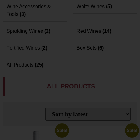
Wine Accessories &
White Wines
(5)
Tools
(3)
Sparkling Wines
(2)
Red Wines
(14)
Fortified Wines
(2)
Box Sets
(6)
All Products
(25)
ALL PRODUCTS
Sale!
Sale!