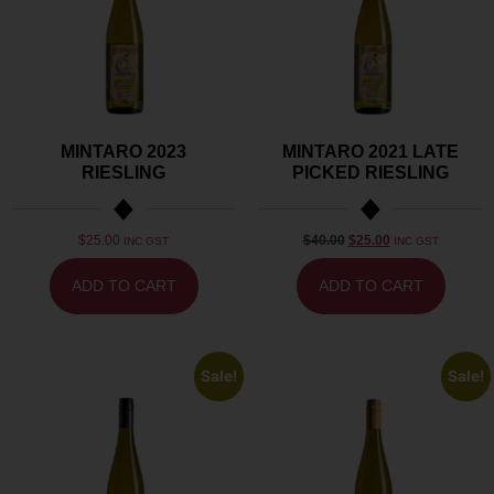
MINTARO 2023
MINTARO 2021 LATE
RIESLING
PICKED RIESLING
$
25.00
$
40.00
$
25.00
INC GST
INC GST
ADD TO CART
ADD TO CART
Sale!
Sale!