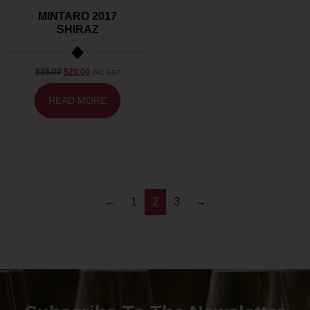
MINTARO 2017
SHIRAZ
$
35.00
$
20.00
INC GST
READ MORE
←
1
2
3
→