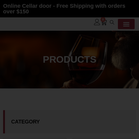
Online Cellar door - Free Shipping with orders
over $150
0
PRODUCTS
CATEGORY