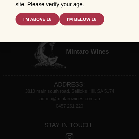
CATEGORIES
site. Please verify your age.
All Product
Red Wine
I'M ABOVE 18
I'M BELOW 18
White Wine
Sparkling Wines
Mintaro Wines
ADDRESS:
3819 main south road, Sellicks Hill, SA 5174
admin@mintarowines.com.au
0457 261 220
STAY IN TOUCH :