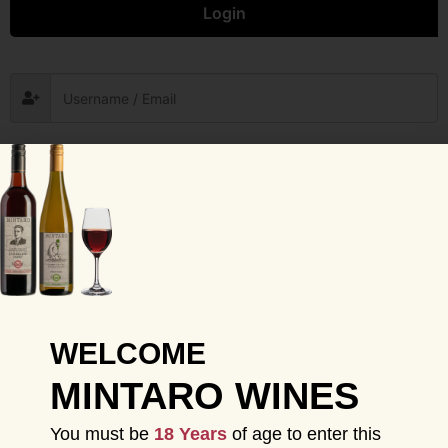
Login
Remember me
Forgot Password?
Sign in
WELCOME
MINTARO WINES
You must be
18 Years
of age to enter this