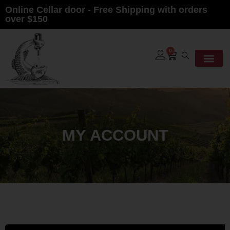
Online Cellar door - Free Shipping with orders
over $150
0
MY ACCOUNT