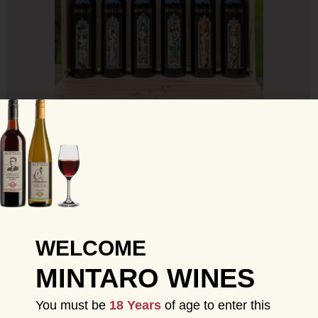
LECKIE WINDOW BOX SET 2012
SHOP NOW
VIEW ALL
WELCOME
MINTARO WINES
You must be
18 Years
of age to enter this