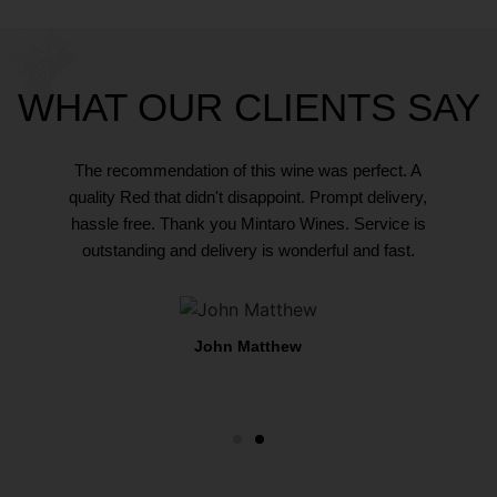
WHAT OUR CLIENTS SAY
ce you
The recommendation of this wine was perfect. A
Buyin
hat they
quality Red that didn't disappoint. Prompt delivery,
would e
 way. On
hassle free. Thank you Mintaro Wines. Service is
sell an
ternoon,
outstanding and delivery is wonderful and fast.
my last
days.
the 
John Matthew