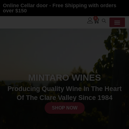
Online Cellar door - Free Shipping with orders
over $150
0
MINTARO WINES
Producing Quality Wine In The Heart
Of The Clare Valley Since 1984
SHOP NOW