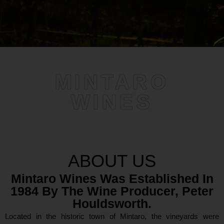
MINTARO
WINES
ABOUT US
Mintaro Wines Was Established In
1984 By The Wine Producer, Peter
Houldsworth.
Located in the historic town of Mintaro, the vineyards were