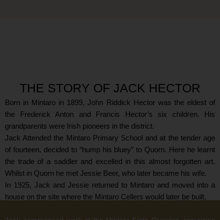
THE STORY OF JACK HECTOR
Born in Mintaro in 1899, John Riddick Hector was the eldest of
the Frederick Anton and Francis Hector’s six children. His
grandparents were Irish pioneers in the district.
Jack Attended the Mintaro Primary School and at the tender age
of fourteen, decided to “hump his bluey” to Quorn. Here he learnt
the trade of a saddler and excelled in this almost forgotten art.
Whilst in Quorn he met Jessie Beer, who later became his wife.
In 1925, Jack and Jessie returned to Mintaro and moved into a
house on the site where the Mintaro Cellers would later be built.