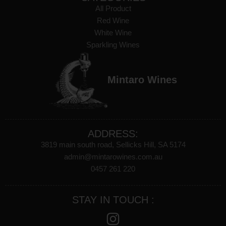
All Product
Red Wine
White Wine
Sparkling Wines
Mintaro Wines
ADDRESS:
3819 main south road, Sellicks Hill, SA 5174
admin@mintarowines.com.au
0457 261 220
STAY IN TOUCH :