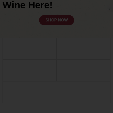
Wine Here!
SHOP NOW