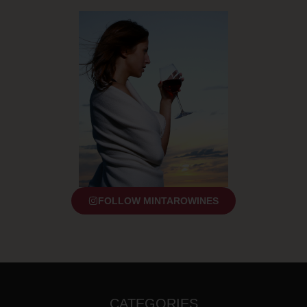
FOLLOW MINTAROWINES
CATEGORIES