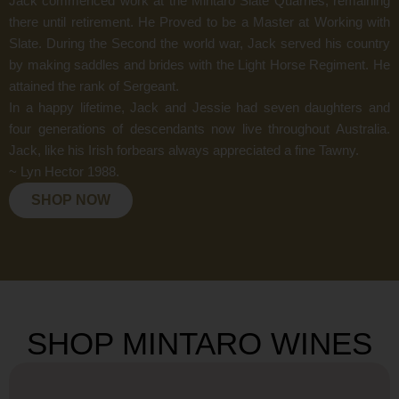
Jack commenced work at the Mintaro Slate Quarries, remaining
there until retirement. He Proved to be a Master at Working with
Slate. During the Second the world war, Jack served his country
by making saddles and brides with the Light Horse Regiment. He
attained the rank of Sergeant.
In a happy lifetime, Jack and Jessie had seven daughters and
four generations of descendants now live throughout Australia.
Jack, like his Irish forbears always appreciated a fine Tawny.
~ Lyn Hector 1988.
SHOP NOW
SHOP MINTARO WINES