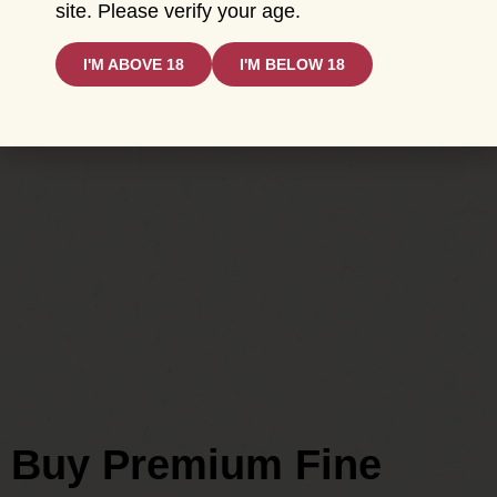
site. Please verify your age.
I'M ABOVE 18
I'M BELOW 18
Buy Premium Fine