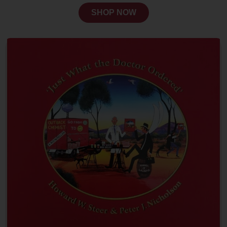
SHOP NOW