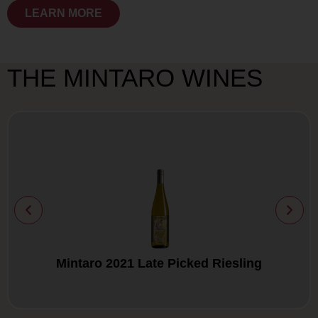
LEARN MORE
THE MINTARO WINES
Mintaro 2021 Late Picked Riesling