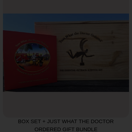
BOX SET + JUST WHAT THE DOCTOR
ORDERED GIFT BUNDLE