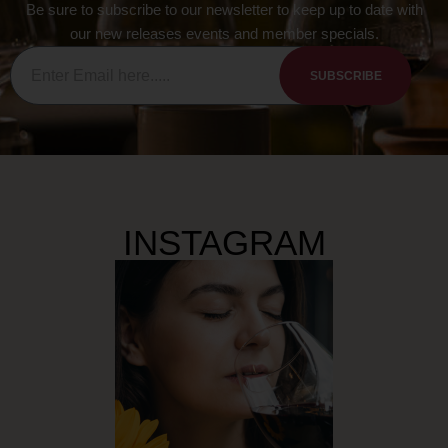
Be sure to subscribe to our newsletter to keep up to date with
our new releases events and member specials.
SUBSCRIBE
INSTAGRAM