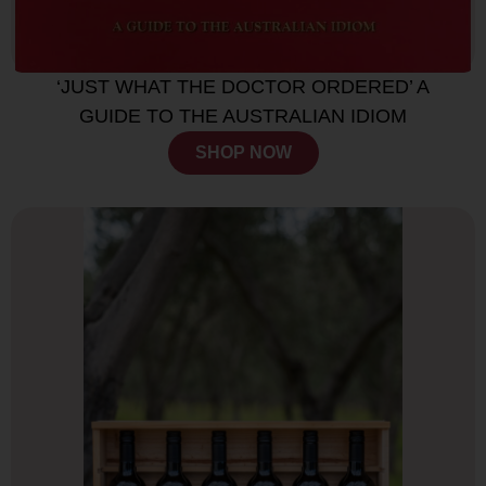
‘JUST WHAT THE DOCTOR ORDERED’ A
GUIDE TO THE AUSTRALIAN IDIOM
SHOP NOW