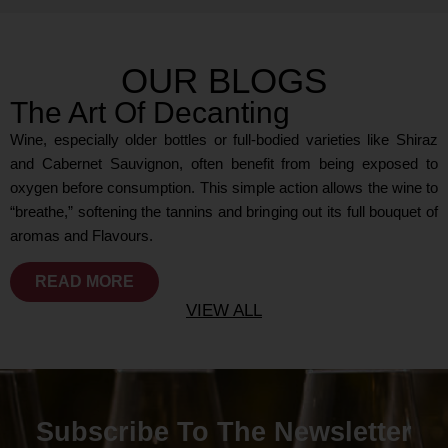
OUR BLOGS
The Art Of Decanting
Wine, especially older bottles or full-bodied varieties like Shiraz
and Cabernet Sauvignon, often benefit from being exposed to
oxygen before consumption. This simple action allows the wine to
“breathe,” softening the tannins and bringing out its full bouquet of
aromas and Flavours.
READ MORE
VIEW ALL
Subscribe To The Newsletter