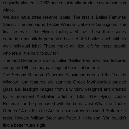
originally planted in 1962 and consistently produce award winning
wines.
We also have three reserve labels. The first is Belles Femmes
Shiraz. The second is Leckie Window Cabernet Sauvignon. The
final reserve is the Flying Doctor, a Shiraz. These three series
come in a beautifully presented box set of 6 bottles each with its
own individual label. These make an ideal gift for those people
who are a little hard to buy for.
The First Reserve Shiraz is called “Belles Femmes” and features
six grand 19th century paintings of beautiful women.
The Second Reserve Cabernet Sauvignon is called the “Leckie
Window” and features six stunning Greek Mythological stained
glass and leadlight images from a window designed and created
by a prominent Australian artist in 1935. The Flying Doctor
Reserve can be purchased with the book "Just What the Doctor
Ordered" A guide to the Australian idiom by renowned Broken Hill
artist, Howard William Steer and Peter J Nicholson. You couldn't
find a better Aussie gift.